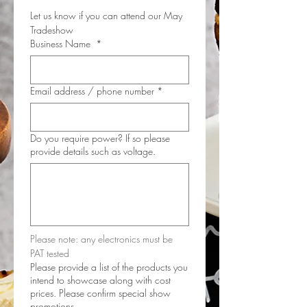
Let us know if you can attend our May 
Tradeshow
Business Name
*
Email address / phone number
*
Do you require power? If so please
provide details such as voltage.
Please note: any electronics must be 
PAT tested
Please provide a list of the products you
intend to showcase along with cost
prices. Please confirm special show
promotions.