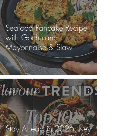
Seafood Pancake Recipe
with Gochujang
Mayonnaise & Slaw
Mar 21
1 min read
Stay Ahead in 2026: Key