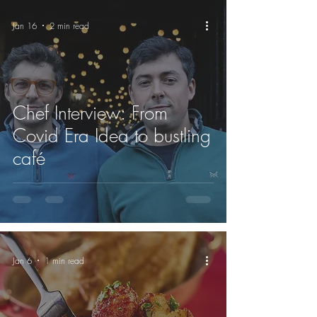
Jan 16
2 min read
Chef Interview: From
Covid Era Idea to bustling
café
Jan 6
1 min read