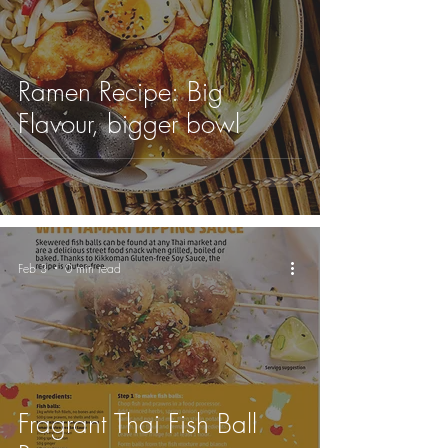
Ramen Recipe: Big
Flavour, bigger bowl
Feb 3
0 min read
Fragrant Thai Fish Ball