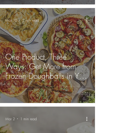
Mar 10
2 min read
One Product, Three
Ways: Get More from
Frozen Doughballs in Your
Kitchen
Mar 2
1 min read