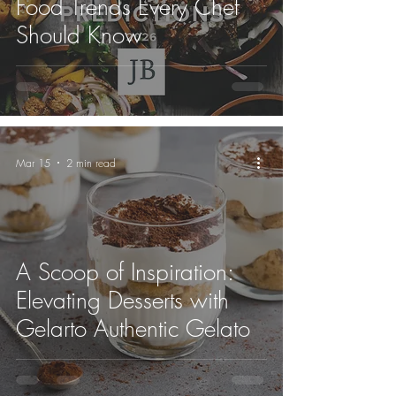
Food Trends Every Chef
Should Know
Mar 15
2 min read
A Scoop of Inspiration:
Elevating Desserts with
Gelarto Authentic Gelato