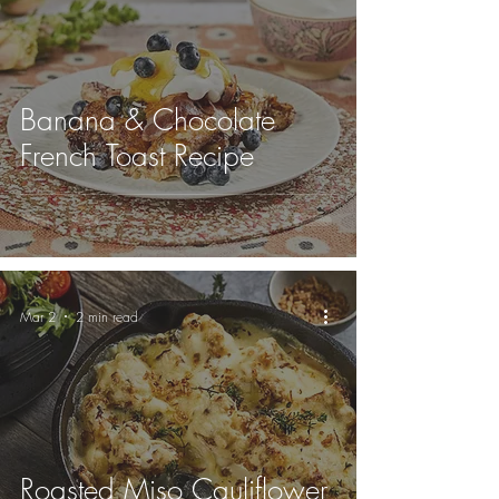
Banana & Chocolate
French Toast Recipe
Mar 2
2 min read
Roasted Miso Cauliflower