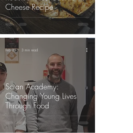
Cheese Recipe
Feb 23
3 min read
Scran Academy:
Changing Young Lives
Through Food