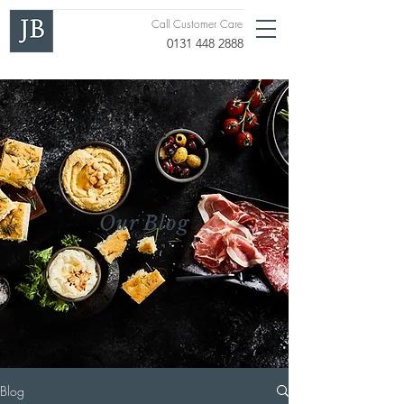
Call Customer Care
0131 448 2888
Our Blog
Blog