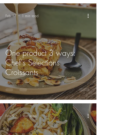
Feb 17
1 min read
One product 3 ways:
Chef's Selections
Croissants
Feb 9
1 min read