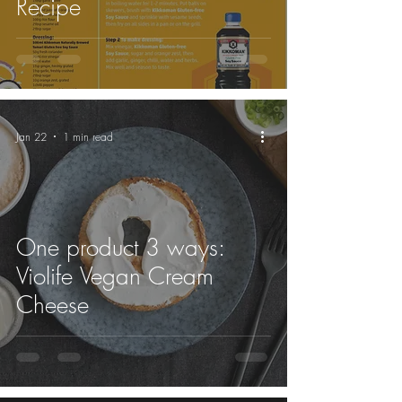
Recipe
Jan 22
1 min read
One product 3 ways:
Violife Vegan Cream
Cheese