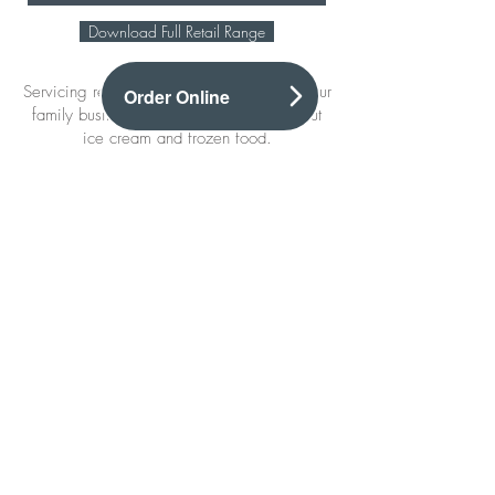
Download Full Retail Range
Servicing retailers for a number of years, our
Order Online
family business know a thing or two about
ice cream and frozen food.
Our vast range includes products from the
biggest suppliers in the industry as well as
smaller local Scottish brands, offering a
wide range of the best products in the
convenience and leisure sector.​
We have offers on our Retail products each
month which you can find
here.
Sign up to our mailing list
And be the first to hear about our