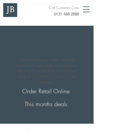
Call Customer Care
0131 448 2888
Welcome to our
Retail Corner
We have a large variety of Retail
products in our range and exclusive
offers each month Find our full Retail
range in our Retail & Leisure Guide
below.
Order Retail Online
This months deals