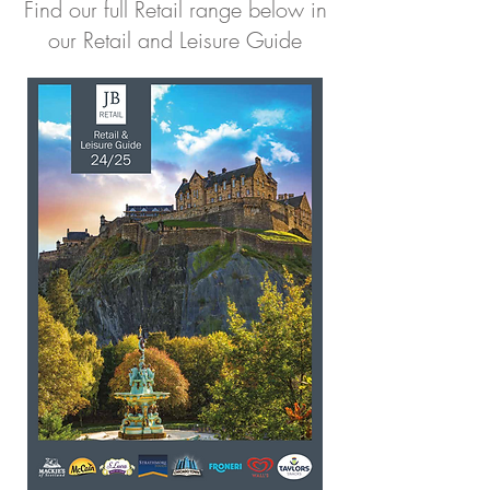
Find our full Retail range below in
our Retail and Leisure Guide