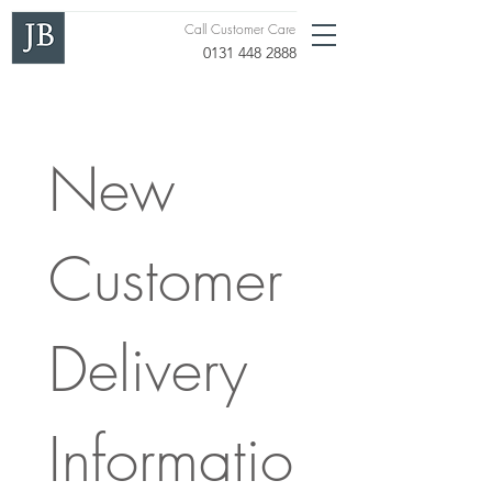
Call Customer Care
0131 448 2888
New 
Customer 
Delivery 
Informatio