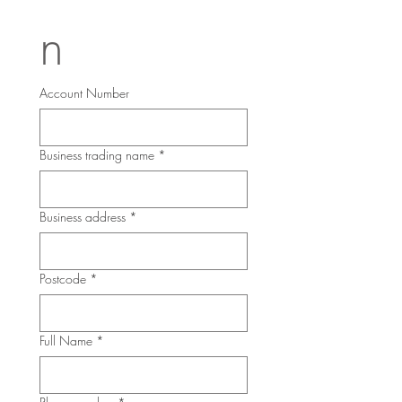
n
Account Number
Business trading name
*
Business address
*
Postcode
*
Full Name
*