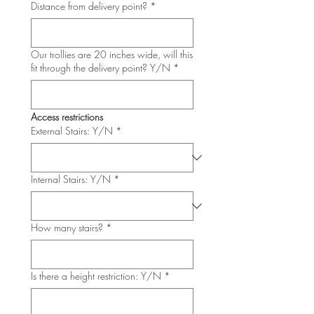
Distance from delivery point?
*
Our trollies are 20 inches wide, will this
fit through the delivery point? Y/N
*
Access restrictions
External Stairs: Y/N
*
Internal Stairs: Y/N
*
How many stairs?
*
Is there a height restriction: Y/N
*