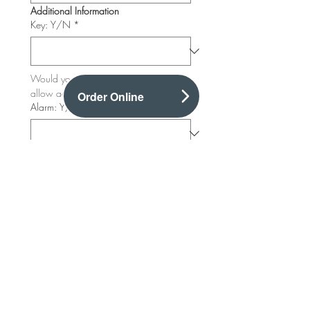
Additional Information
Key: Y/N
*
Would you like to provide a key to 
allow access outside of usual hours?
Order Online
Alarm: Y/N
*
Alarm Code
Where is the alarm situated?
Where is kitchen situated?
*
Where are freezer & Fridges situated?
*