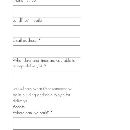
Phone number
*
Landline/ mobile
Email address
*
What days and times are you able to
accept delivery's?
*
Let us know what times someone will 
be in building and able to sign for 
delivery?
Access
Where can we park?
*