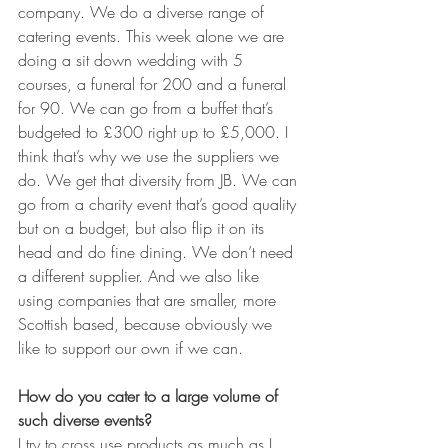
company. We do a diverse range of 
catering events. This week alone we are 
doing a sit down wedding with 5 
courses, a funeral for 200 and a funeral 
for 90. We can go from a buffet that’s 
budgeted to £300 right up to £5,000. I 
think that’s why we use the suppliers we 
do. We get that diversity from JB. We can 
go from a charity event that’s good quality 
but on a budget, but also flip it on its 
head and do fine dining. We don’t need 
a different supplier. And we also like 
using companies that are smaller, more 
Scottish based, because obviously we 
like to support our own if we can.
How do you cater to a large volume of 
such diverse events?
I try to cross use products as much as I 