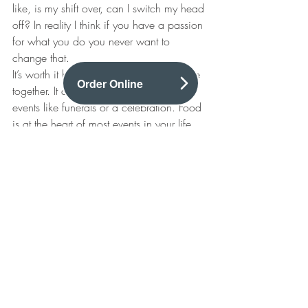
like, is my shift over, can I switch my head 
off? In reality I think if you have a passion 
for what you do you never want to 
change that.
It’s worth it because food brings everyone 
Order Online
together. It doesn’t matter if it’s a sad 
events like funerals or a celebration. Food 
is at the heart of most events in your life 
when you are around people.
Chef Interview
Recent Posts
See All