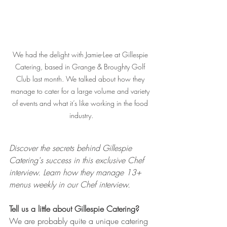
We had the delight with Jamie-Lee at Gillespie 
Catering, based in Grange & Broughty Golf 
Club last month. We talked about how they 
manage to cater for a large volume and variety 
of events and what it’s like working in the food 
industry.
Discover the secrets behind Gillespie 
Catering's success in this exclusive Chef 
interview. Learn how they manage 13+ 
menus weekly in our Chef interview.
Tell us a little about Gillespie Catering?
We are probably quite a unique catering 