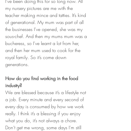
I’ve been doing this for so long now. All 
my nursery pictures are me with the 
teacher making mince and tatties. It’s kind 
of generational. My mum was part of all 
the businesses I’ve opened, she was my 
sous-chef. And then my mums mum was a 
bucheress, so I’ve learnt a lot from her, 
and then her mum used to cook for the 
royal family. So it’s come down 
generations.
How do you find working in the food 
industry?
We are blessed because it’s a lifestyle not 
a job. Every minute and every second of 
every day is consumed by how we work 
really. I think it’s a blessing if you enjoy 
what you do, it’s not always a chore. 
Don’t get me wrong, some days I’m still 