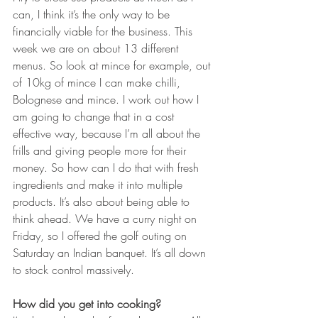
can, I think it’s the only way to be 
financially viable for the business. This 
week we are on about 13 different 
menus. So look at mince for example, out 
of 10kg of mince I can make chilli, 
Bolognese and mince. I work out how I 
am going to change that in a cost 
effective way, because I’m all about the 
frills and giving people more for their 
money. So how can I do that with fresh 
ingredients and make it into multiple 
products. It’s also about being able to 
think ahead. We have a curry night on 
Friday, so I offered the golf outing on 
Saturday an Indian banquet. It’s all down 
to stock control massively.
How did you get into cooking?