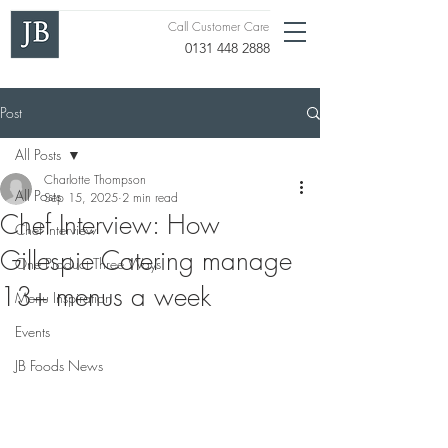
Call Customer Care
0131 448 2888
Post
All Posts
Charlotte Thompson
All Posts
Sep 15, 2025
2 min read
Chef Interview: How
Chef Interview
Gillespie Catering manage
One Product Three Ways
13+ menus a week
Menu Inspiration
Events
JB Foods News