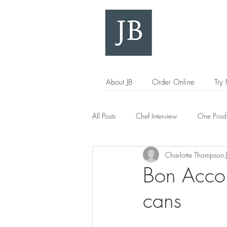
About JB
Order Online
Try
All Posts
Chef Interview
One Prod
Charlotte Thompson
Bon Accor
cans