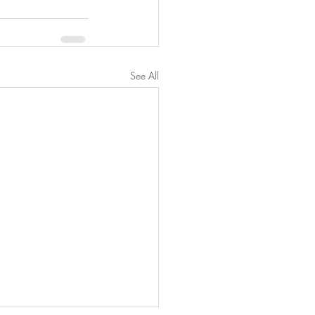
See All