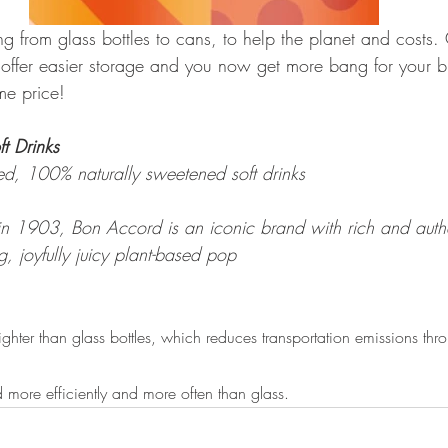
 from glass bottles to cans, to help the planet and costs. 
, offer easier storage and you now get more bang for your 
me price!
t Drinks
d, 100% naturally sweetened soft drinks
in 1903, Bon Accord is an iconic brand with rich and authe
g, joyfully juicy plant-based pop
ghter than glass bottles, which reduces transportation emissions thr
d more efficiently and more often than glass.