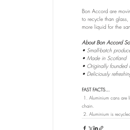
Bon Accord are moving
to recycle than glass
more liquid for the sa
About Bon Accord Sof
• Small-batch produce
• Made in Scotland
• Originally founded 
• Deliciously refreshin
FAST FACTS...
1. Aluminium cans are li
chain.
 2. Aluminium is recycle