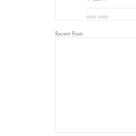
Recent Posts