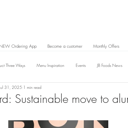
 NEW Ordering App
Become a customer
Monthly Offers
uct Three Ways
Menu Inspiration
Events
JB Foods News
Jul 31, 2025
1 min read
d: Sustainable move to al