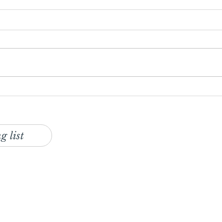
Seafood Pancake Recipe with
Stay
Gochujang Mayonnaise &
Tren
Slaw
g list
ur monthly foodservice and retail