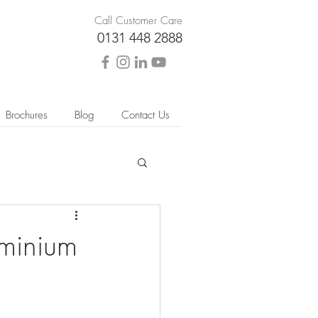
Call Customer Care
0131 448 2888
Brochures
Blog
Contact Us
uminium