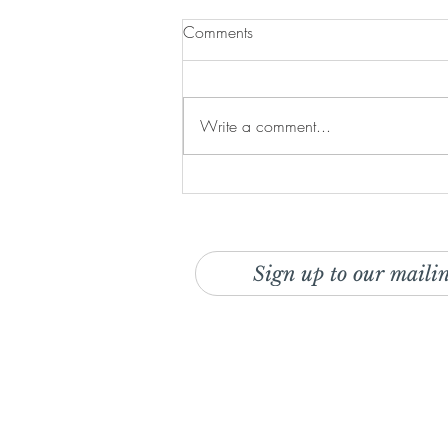
Comments
Write a comment...
Recipe: The Ultimate Breakfast
Stack
Sign up to our mailin
And be the first to discover o
deals!