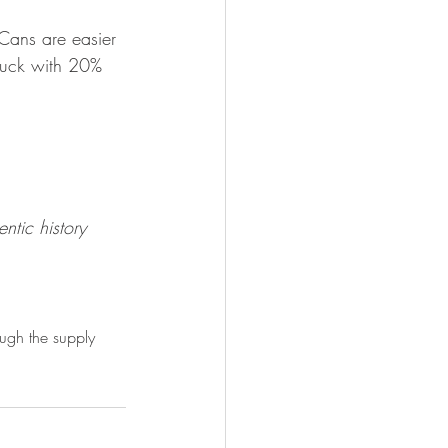
Cans are easier 
buck with 20% 
ntic history
ough the supply 